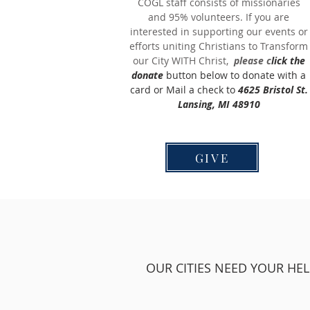
COGL staff consists of missionaries
and 95% volunteers. If you are
interested in supporting our events or
efforts uniting Christians to Transform
our City WITH Christ,
please c
lick the
donate
button below to donate with a
card or Mail a check to
4625 Bristol St.
Lansing, MI 48910
GIVE
OUR CITIES NEED YOUR HEL