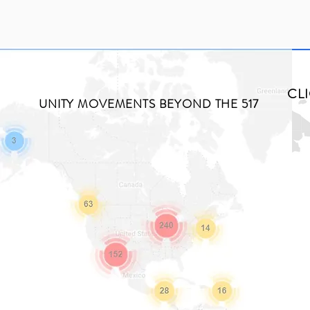
CL
UNITY MOVEMENTS BEYOND THE 517