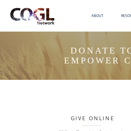
ABOUT
RESO
DONATE T
EMPOWER C
GIVE ONLINE