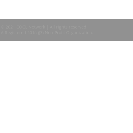
© 2021 COGL Network | All rights reserved.
A Registered 501(c)(3) Non-Profit Organization.