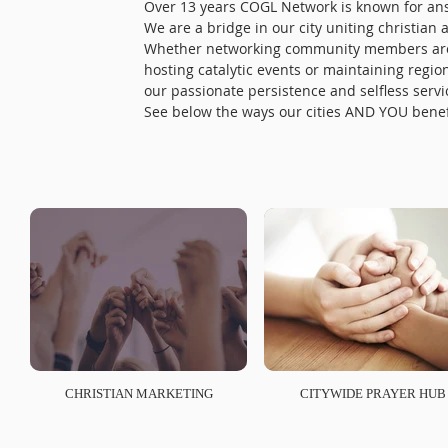
Over 13 years COGL Network is known for answe
We are a bridge in our city uniting christian
Whether networking community members aroun
hosting catalytic events or maintaining regi
our passionate persistence and selfless servic
See below the ways our cities AND YOU bene
CHRISTIAN MARKETING
CITYWIDE PRAYER HUB